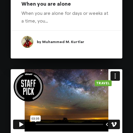
When you are alone
When you are alone for days or weeks at
a time, you…
by Muhammed M. Kurtlar
TRAVEL