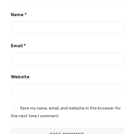
Name
*
Email
*
Website
Save my name, email, and website in this browser for
the next time I comment.