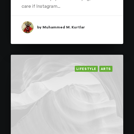
care if Instagram…
by Muhammed M. Kurtlar
LIFESTYLE
ARTS