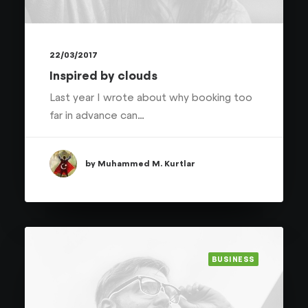
22/03/2017
Inspired by clouds
Last year I wrote about why booking too
far in advance can…
by Muhammed M. Kurtlar
BUSINESS