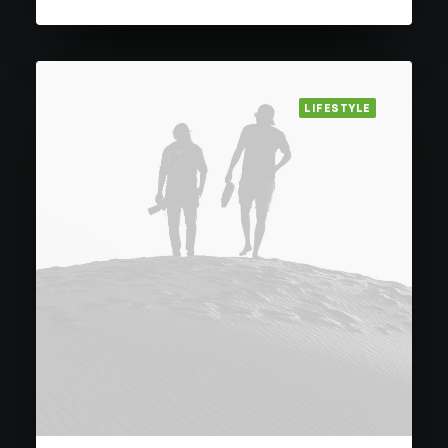
LIFESTYLE