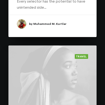
Every selector has the potential to have
unintended side…
by Muhammed M. Kurtlar
TRAVEL