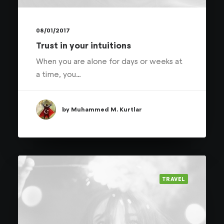
08/01/2017
Trust in your intuitions
When you are alone for days or weeks at
a time, you…
by Muhammed M. Kurtlar
TRAVEL