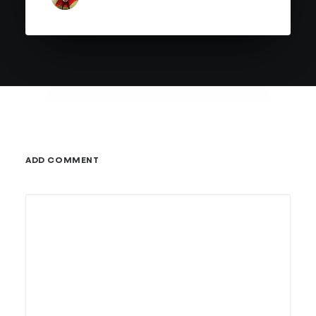
ADD COMMENT