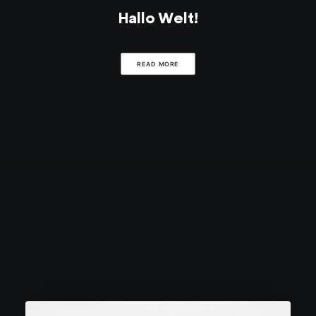
Hallo Welt!
READ MORE