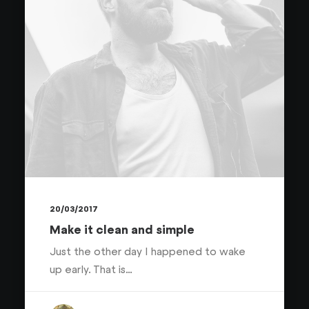
20/03/2017
Make it clean and simple
Just the other day I happened to wake
up early. That is…