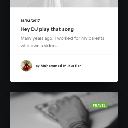
18/02/2017
Hey DJ play that song
Many years ago, I worked for my parents
who own a video…
by Muhammed M. Kurtlar
TRAVEL