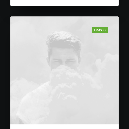
TRAVEL