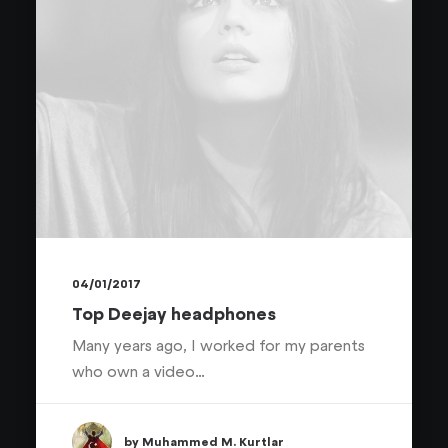
04/01/2017
Top Deejay headphones
Many years ago, I worked for my parents
who own a video…
by Muhammed M. Kurtlar