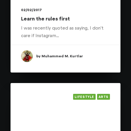
02/02/2017
Learn the rules first
I was recently quoted as saying, I don't
care if Instagram…
by Muhammed M. Kurtlar
LIFESTYLE
ARTS