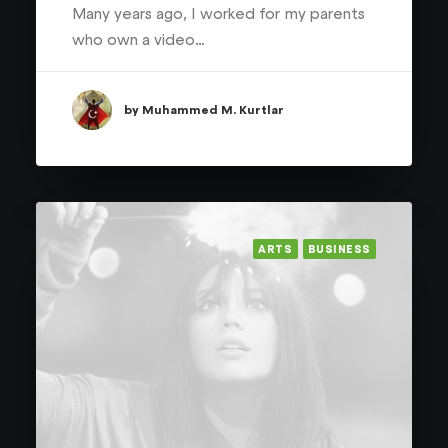
Many years ago, I worked for my parents
who own a video…
by Muhammed M. Kurtlar
ARTS
BUSINESS