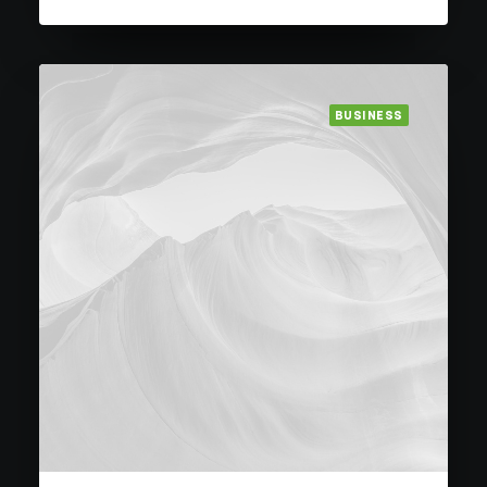
BUSINESS