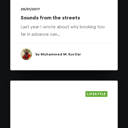
28/01/2017
Sounds from the streets
Last year I wrote about why booking too
far in advance can…
by Muhammed M. Kurtlar
LIFESTYLE