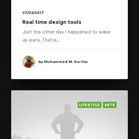
07/03/2017
Real time design tools
Just the other day I happened to wake
up early. That is…
by Muhammed M. Kurtlar
LIFESTYLE
ARTS