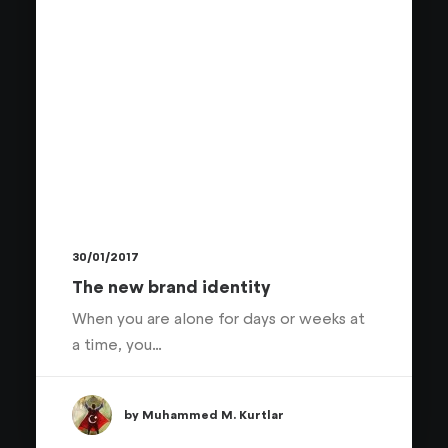
30/01/2017
The new brand identity
When you are alone for days or weeks at
a time, you…
by Muhammed M. Kurtlar