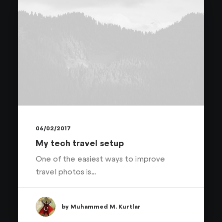
06/02/2017
My tech travel setup
One of the easiest ways to improve
travel photos is…
by Muhammed M. Kurtlar