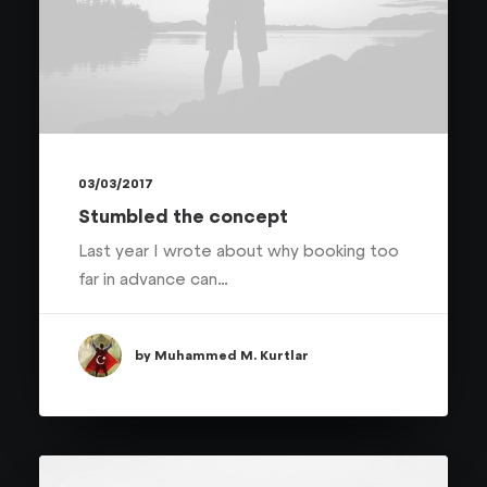
03/03/2017
Stumbled the concept
Last year I wrote about why booking too
far in advance can…
by Muhammed M. Kurtlar