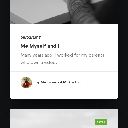
08/02/2017
Me Myself and I
Many years ago, I worked for my parents
who own a video…
by Muhammed M. Kurtlar
ARTS