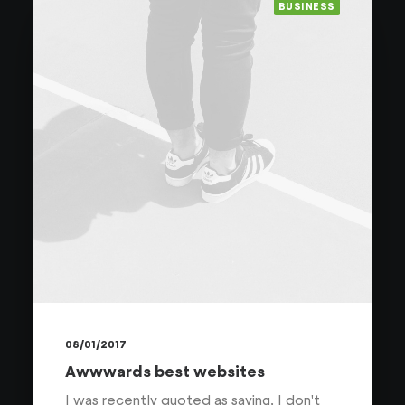
BUSINESS
08/01/2017
Awwwards best websites
I was recently quoted as saying, I don't