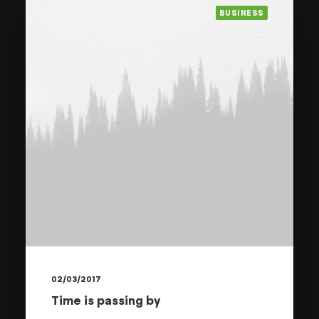
BUSINESS
02/03/2017
Time is passing by