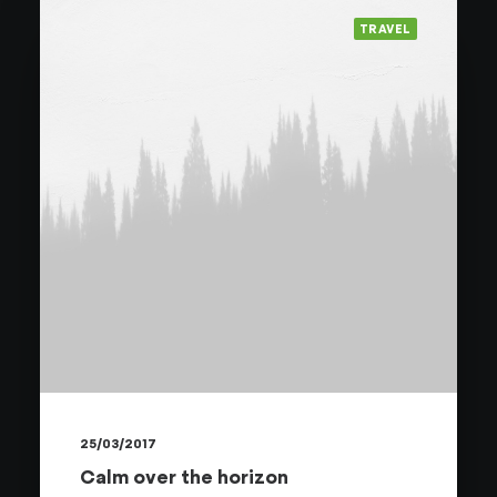
TRAVEL
25/03/2017
Calm over the horizon