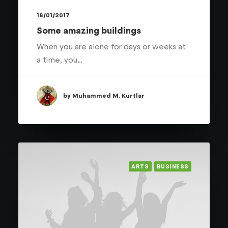
18/01/2017
Some amazing buildings
When you are alone for days or weeks at
a time, you…
by Muhammed M. Kurtlar
ARTS
BUSINESS