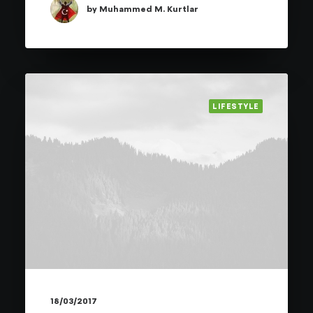
by Muhammed M. Kurtlar
LIFESTYLE
18/03/2017