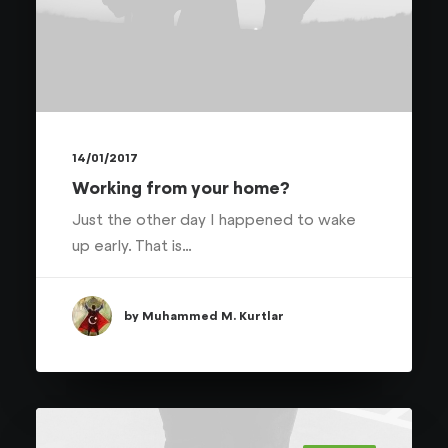
14/01/2017
Working from your home?
Just the other day I happened to wake
up early. That is…
by Muhammed M. Kurtlar