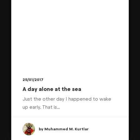
25/01/2017
A day alone at the sea
Just the other day I happened to wake
up early. That is…
by Muhammed M. Kurtlar